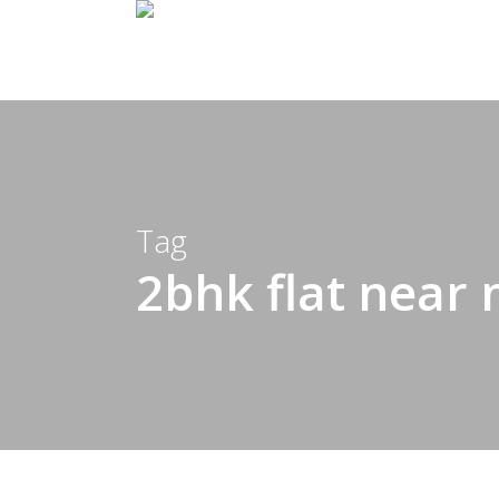
Skip
to
main
content
Tag
2bhk flat near