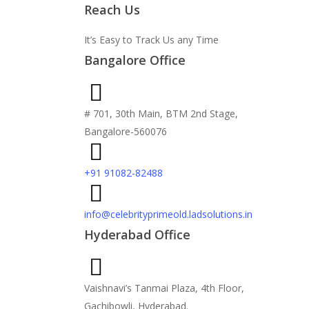
Reach Us
It’s Easy to Track Us any Time
Bangalore Office
# 701, 30th Main, BTM 2nd Stage,
Bangalore-560076
+91 91082-82488
info@celebrityprimeold.ladsolutions.in
Hyderabad Office
Vaishnavi’s Tanmai Plaza, 4th Floor,
Gachibowli, Hyderabad.