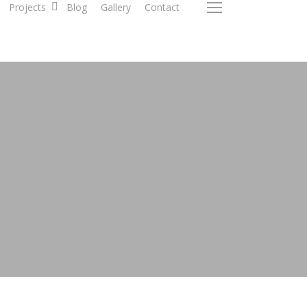
Projects
Blog
Gallery
Contact
Menu