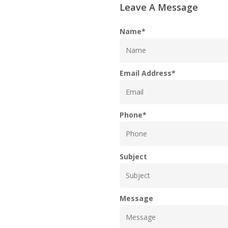
Leave A Message
Name
*
Email Address
*
Phone
*
Subject
Message