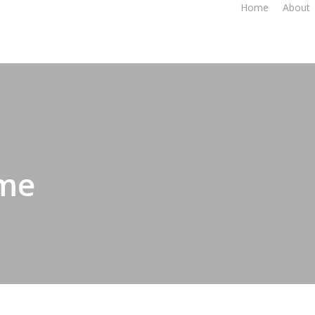
Home
About
 me