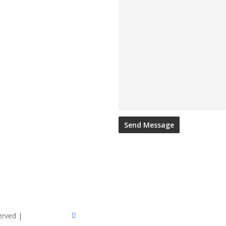
twitter
served |
Sitemap