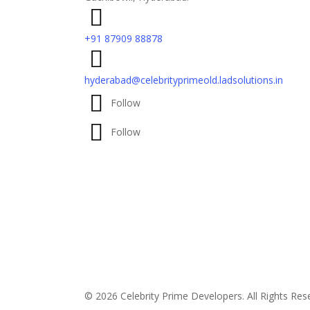
+91 87909 88878
hyderabad@celebrityprimeold.ladsolutions.in
Follow
Follow
© 2026 Celebrity Prime Developers. All Rights Re