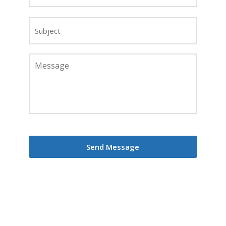
Subject
Message