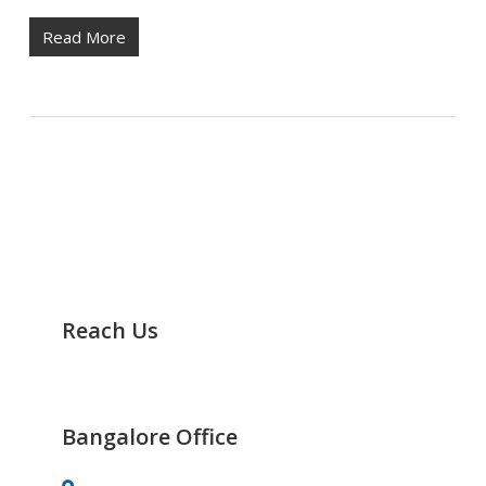
Read More
Reach Us
It’s Easy to Track Us any Time
Bangalore Office