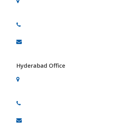
# 701, 30th Main, BTM 2nd Stage,
Bangalore-560076
+91 91082-82488
info@celebrityprimeold.ladsolutions.in
Hyderabad Office
Vaishnavi’s Tanmai Plaza, 4th Floor,
Gachibowli, Hyderabad.
+91 87909 88878