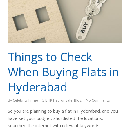
Things to Check
When Buying Flats in
Hyderabad
By
Celebrity Prime
3 BHK Flat for Sale
,
Blog
No Comments
So you are planning to buy a flat in Hyderabad, and you
have set your budget, shortlisted the locations,
searched the internet with relevant keywords,…