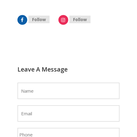
hyderabad@celebrityprimeold.ladsolutions.in
Follow
Follow
Leave A Message
Name
*
Email
Address
*
Phone
*