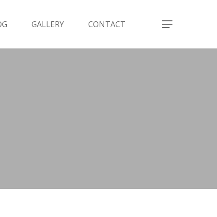
OG
GALLERY
CONTACT
Menu