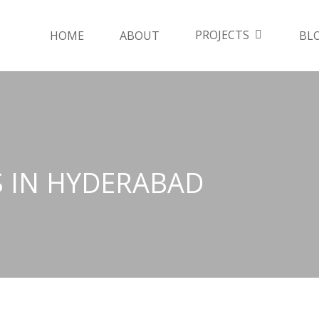
PROJECTS
HOME
ABOUT
BL
S IN HYDERABAD