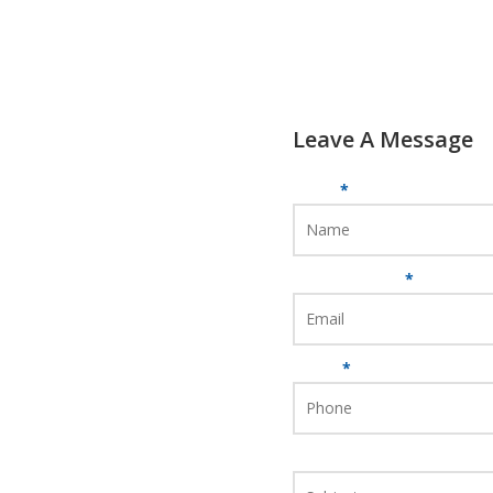
Leave A Message
Name
*
Email Address
*
Phone
*
Subject