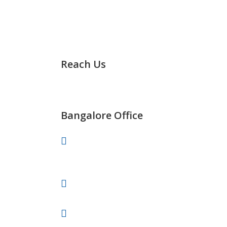
Reach Us
It’s Easy to Track Us any Time
Bangalore Office
# 701, 30th Main, BTM 2nd Stage,
Bangalore-560076
+91 91082-82488