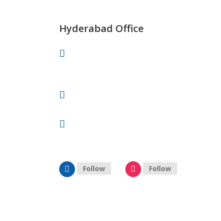
info@celebrityprimeold.ladsolutions.in
Hyderabad Office
Vaishnavi’s Tanmai Plaza, 4th Floor,
Gachibowli, Hyderabad.
+91 87909 88878
hyderabad@celebrityprimeold.ladsolutions.in
Follow
Follow