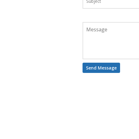
Message