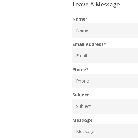
Leave A Message
Name
*
Email Address
*
Phone
*
Subject
Message