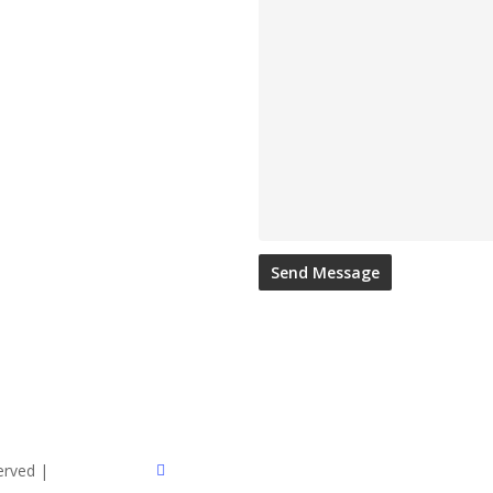
twitter
served |
Sitemap