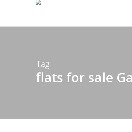
Skip
to
main
content
Tag
flats for sale G