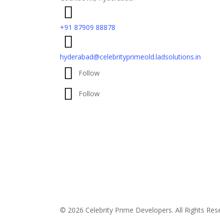
+91 87909 88878
hyderabad@celebrityprimeold.ladsolutions.in
Follow
Follow
© 2026 Celebrity Prime Developers. All Rights Re