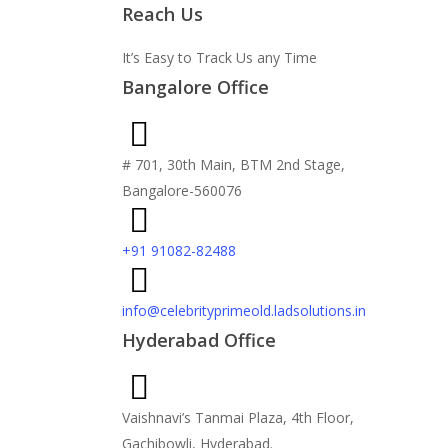
Reach Us
It’s Easy to Track Us any Time
Bangalore Office
# 701, 30th Main, BTM 2nd Stage,
Bangalore-560076
+91 91082-82488
info@celebrityprimeold.ladsolutions.in
Hyderabad Office
Vaishnavi’s Tanmai Plaza, 4th Floor,
Gachibowli, Hyderabad.