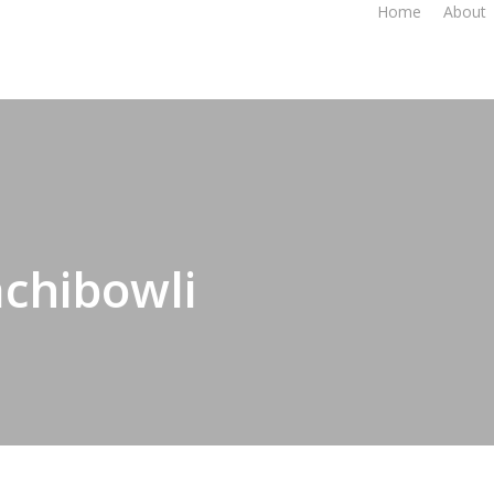
Home
About
achibowli