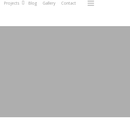
Projects
Blog
Gallery
Contact
Menu