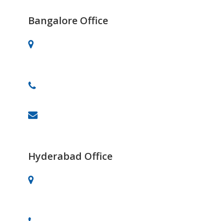
Bangalore Office
# 701, 30th Main, BTM 2nd Stage,
Bangalore-560076
+91 91082-82488
info@celebrityprimeold.ladsolutions.in
Hyderabad Office
Vaishnavi’s Tanmai Plaza, 4th Floor,
Gachibowli, Hyderabad.