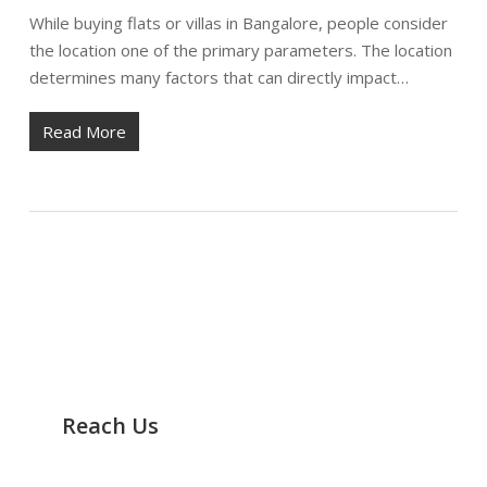
While buying flats or villas in Bangalore, people consider
the location one of the primary parameters. The location
determines many factors that can directly impact…
Read More
Reach Us
It’s Easy to Track Us any Time