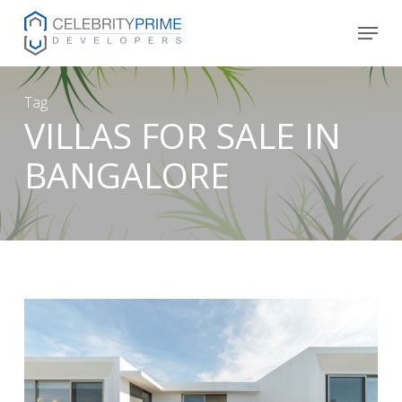
Skip
Menu
to
main
content
Tag
VILLAS FOR SALE IN
BANGALORE