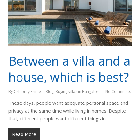
Between a villa and a
house, which is best?
By
Celebrity Prime
Blog
,
Buying villas in Bangalore
No Comments
These days, people want adequate personal space and
privacy at the same time while living in homes. Despite
that, different people want different things in…
Read More