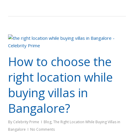
How to choose the
right location while
buying villas in
Bangalore?
By
Celebrity Prime
Blog
,
The Right Location While Buying Villas in
Bangalore
No Comments