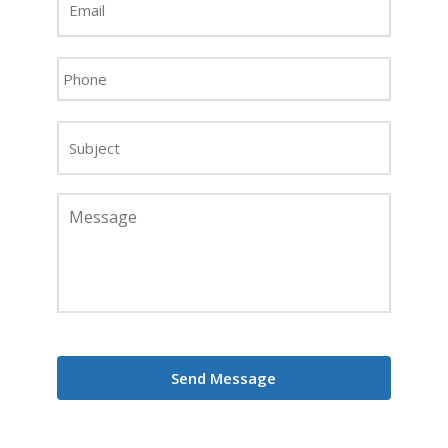
Address
*
Phone
*
Subject
Message