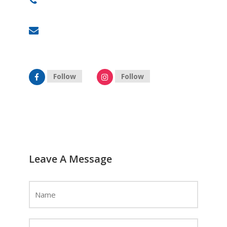
+91 87909 88878
hyderabad@celebrityprimeold.ladsolutions.in
Follow
Follow
Leave A Message
Name
*
Email